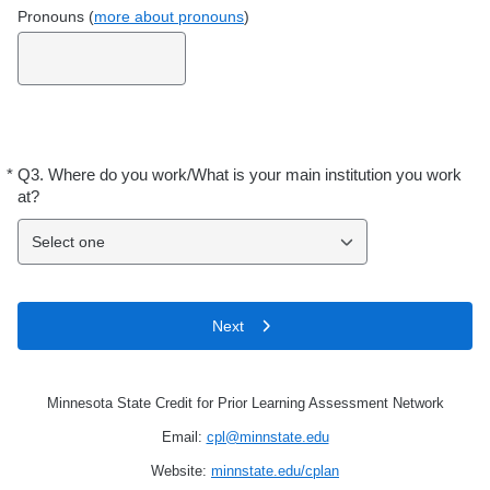
Pronouns (
more about pronouns
)
*
Q3.
Where do you work/What is your main institution you work
Required
at?
Select one
Next
Minnesota State Credit for Prior Learning Assessment Network
Email:
cpl@minnstate.edu
Website:
minnstate.edu/cplan