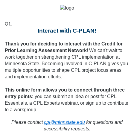
Q1.
Interact with C-PLAN!
Thank you for deciding to interact with the Credit for
Prior Learning Assessment Network
! We can't wait to
work together on strengthening CPL implementation at
Minnesota State. Becoming involved in C-PLAN gives you
multiple opportunities to shape CPL project focus areas
and implementation efforts.
This online form allows you to connect through three
entry points:
you can submit an idea or post for CPL
Essentials, a CPL Experts webinar, or sign up to contribute
to a workgroup.
Please contact
cpl@minnstate.edu
for questions and
accessibility requests.