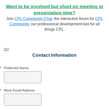
Want to be involved but short on meeting or
presentation time?
Join
CPL Community Chat
, the interactive forum for
CPL
Community
, our professional development tool for all
things CPL.
Q2.
Required
Required
Contact Information
*
Preferred Name
*
Work Email Address