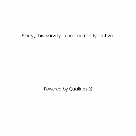
Sorry, this survey is not currently active.
Powered by Qualtrics